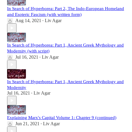
In Search of Hyperborea: Part 2, The Indo-European Homeland
and Esoteric Fascism (with written form)
Aug 14, 2021
Liv Agar
•
In Search of Hyperborea: Part 1, Ancient Greek Mythology and
Modernity (with script)
Jul 16, 2021
Liv Agar
•
In Search of Hyperborea: Part 1, Ancient Greek Mythology and
Modernity
Jul 16, 2021
Liv Agar
•
Explaining Marx's Capital Volume 1: Chapter 9 (continued)
Jun 21, 2021
Liv Agar
•