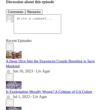
Discussion about this episode
Comments
Restacks
Recent Episodes
A Deep Dive Into the Eugenicist Couple Breeding to Save
Mankind
Jun 16, 2023
Liv Agar
•
Is Exploitation Morally Wrong? A Critique of GA Cohen
Jul 1, 2022
Liv Agar
•