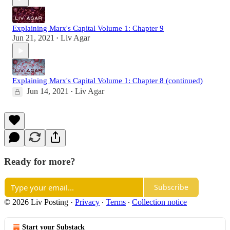
Explaining Marx's Capital Volume 1: Chapter 9
Jun 21, 2021
Liv Agar
•
Explaining Marx's Capital Volume 1: Chapter 8 (continued)
Jun 14, 2021
Liv Agar
•
Ready for more?
Subscribe
© 2026 Liv Posting
·
Privacy
∙
Terms
∙
Collection notice
Start your Substack