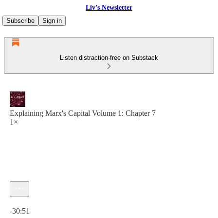
Liv’s Newsletter
Subscribe
Sign in
Listen distraction-free on Substack
Explaining Marx's Capital Volume 1: Chapter 7
1×
Current time: 0:00 / Total time: -30:51
-30:51