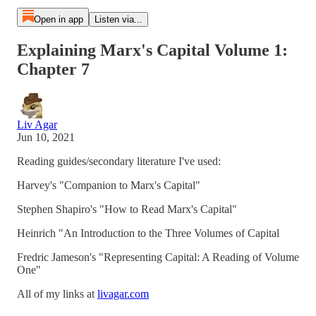
Open in app
Listen via...
Explaining Marx's Capital Volume 1:
Chapter 7
Liv Agar
Jun 10, 2021
Reading guides/secondary literature I've used:
Harvey's "Companion to Marx's Capital"
Stephen Shapiro's "How to Read Marx's Capital"
Heinrich "An Introduction to the Three Volumes of Capital
Fredric Jameson's "Representing Capital: A Reading of Volume
One"
All of my links at
livagar.com